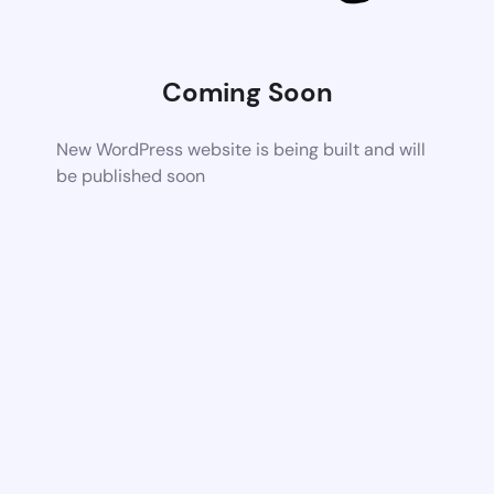
Coming Soon
New WordPress website is being built and will
be published soon